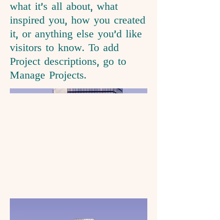
what it's all about, what
inspired you, how you created
it, or anything else you'd like
visitors to know. To add
Project descriptions, go to
Manage Projects.