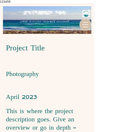
123456
Project Title
Project Type
Photography
Date
April 2023
This is where the project
description goes. Give an
overview or go in depth -